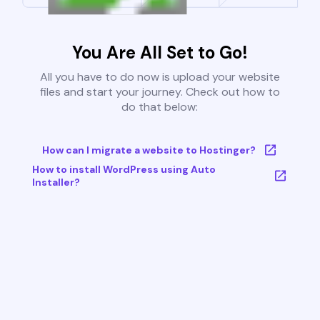
You Are All Set to Go!
All you have to do now is upload your website
files and start your journey. Check out how to
do that below:
How can I migrate a website to Hostinger?
How to install WordPress using Auto
Installer?